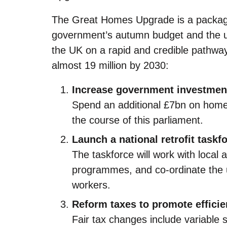
The Great Homes Upgrade is a package
government’s autumn budget and the up
the UK on a rapid and credible pathway
almost 19 million by 2030:
Increase government investmen
Spend an additional £7bn on home
the course of this parliament.
Launch a national retrofit taskf
The taskforce will work with local a
programmes, and co-ordinate the up
workers.
Reform taxes to promote effici
Fair tax changes include variable