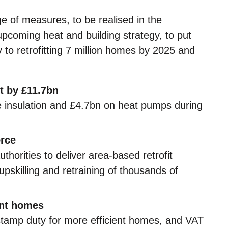
 of measures, to be realised in the
coming heat and building strategy, to put
 to retrofitting 7 million homes by 2025 and
t by £11.7bn
 insulation and £4.7bn on heat pumps during
orce
uthorities to deliver area-based retrofit
skilling and retraining of thousands of
ent homes
 stamp duty for more efficient homes, and VAT