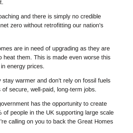
t.
aching and there is simply no credible
net zero without retrofitting our nation’s
homes are in need of upgrading as they are
 to heat them. This is made even worse this
 in energy prices.
tay warmer and don’t rely on fossil fuels
 of secure, well-paid, long-term jobs.
 government has the opportunity to create
 of people in the UK supporting large scale
re calling on you to back the Great Homes