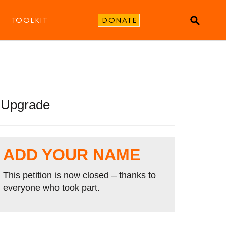
TOOLKIT
DONATE
s Upgrade
ADD YOUR NAME
This petition is now closed – thanks to
everyone who took part.