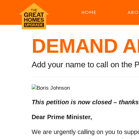
HOME
ABO
DEMAND A
Add your name to call on the 
This petition is now closed – thank
Dear Prime Minister,
We are urgently calling on you to sup