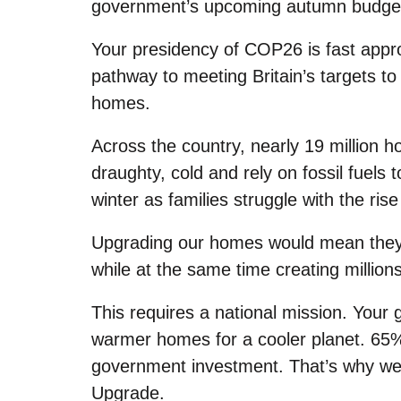
government’s upcoming autumn budge
Your presidency of COP26 is fast appro
pathway to meeting Britain’s targets to 
homes.
Across the country, nearly 19 million 
draughty, cold and rely on fossil fuels
winter as families struggle with the rise
Upgrading our homes would mean they s
while at the same time creating millions
This requires a national mission. Your
warmer homes for a cooler planet. 65%
government investment. That’s why we’
Upgrade.