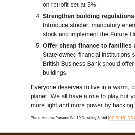
on retrofit set at 5%.
Strengthen building regulations
Introduce stricter, mandatory ener
stock and implement the Future 
Offer cheap finance to families
State-owned financial institutions
British Business Bank should off
buildings.
Everyone deserves to live in a warm, c
planet. We all have a role to play but
more light and more power by backing
Photo: Andrew Parsons /​No 10 Downing Street (
CC BY-NC-ND 