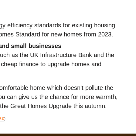
gy efficiency standards for existing housing
Homes Standard for new homes from 2023.
 and small businesses
 such as the UK Infrastructure Bank and the
er cheap finance to upgrade homes and
omfortable home which doesn’t pollute the
 you can give us the chance for more warmth,
 the Great Homes Upgrade this autumn.
2.0
)