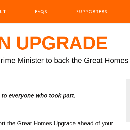
UT
FAQS
SUPPORTERS
N UPGRADE
Prime Minister to back the Great Home
s to everyone who took part.
port the Great Homes Upgrade ahead of your