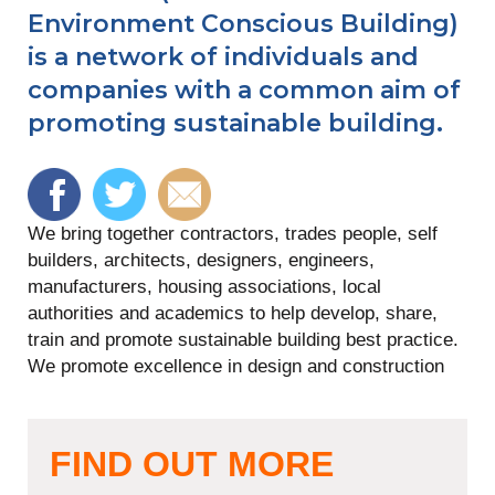
Environment Conscious Building)
is a network of individuals and
companies with a common aim of
promoting sustainable building.
We bring together contractors, trades people, self
builders, architects, designers, engineers,
manufacturers, housing associations, local
authorities and academics to help develop, share,
train and promote sustainable building best practice.
We promote excellence in design and construction
FIND OUT MORE