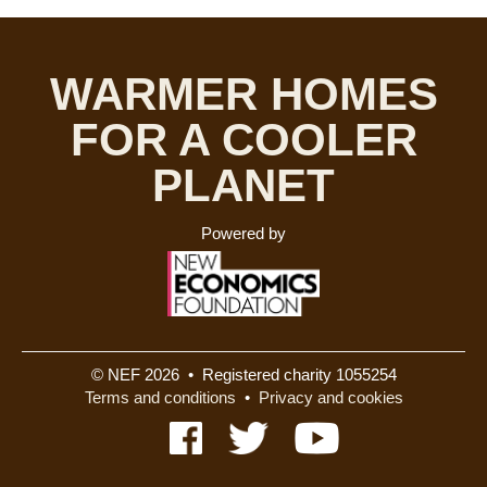
WARMER HOMES
FOR A COOLER
PLANET
Powered by
© NEF 2026 • Registered charity 1055254
Terms and conditions
•
Privacy and cookies