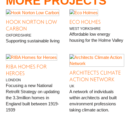
MORE PROJECTS
HOOK NORTON LOW
ECO HOLMES
CARBON
WEST YORKSHIRE
Affordable low energy
OXFORDSHIRE
housing for the Holme Valley
Supporting sustainable living
RIBA HOMES FOR
ARCHITECTS CLIMATE
HEROES
ACTION NETWORK
LONDON
Focusing a new National
UK
Retrofit Strategy on updating
A network of individuals
the 3.3million homes in
within architects and built
England built between 1919-
environment professions
1939
taking climate action.