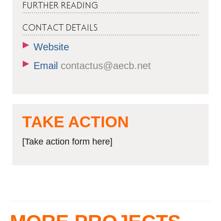
FURTHER READING
CONTACT DETAILS
Website
Email
contactus@aecb.net
TAKE ACTION
[Take action form here]