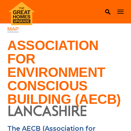
MAP
ASSOCIATION
FOR
ENVIRONMENT
CONSCIOUS
BUILDING (AECB)
LANCASHIRE
The AECB (Association for