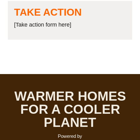
TAKE ACTION
[Take action form here]
WARMER HOMES
FOR A COOLER
PLANET
Powered by