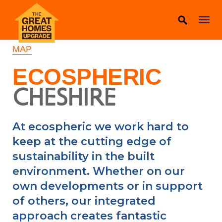
MAP
ECOSPHERIC
CHESHIRE
At ecospheric we work hard to
keep at the cutting edge of
sustainability in the built
environment. Whether on our
own developments or in support
of others, our integrated
approach creates fantastic