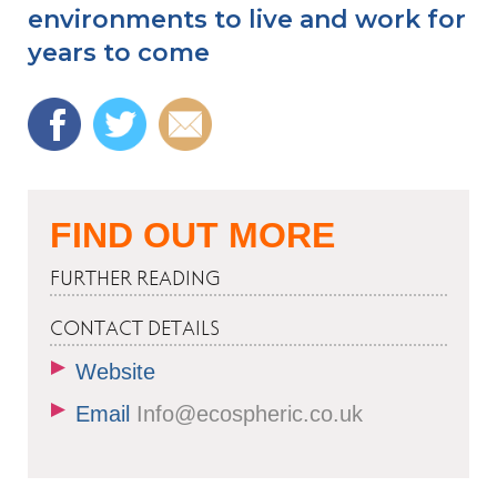
environments to live and work for
years to come
FIND OUT MORE
FURTHER READING
CONTACT DETAILS
Website
Email
Info@ecospheric.co.uk