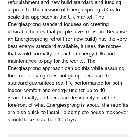
refurbishment and new build standard and funding
approach. The mission of Energiesprong UK is to
scale this approach in the UK market. The
Energiesprong standard focuses on creating
desirable homes that people love to live in. Because
an Energiesprong retrofit (or new build) has the very
best energy standard available, it uses the money
that would normally be paid on energy bills and
maintenance to pay for the works. The
Energiesprong approach can do this while assuring
the cost of living does not go up, because the
standard guarantees real life performance for both
indoor comfort and energy use for up to 40
years.‍Finally, and because desirability is at the
forefront of what Energiesprong is about, the retrofits
are also quick to install: a complete house makeover
should take less than 10 days.