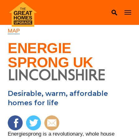
MAP
ENERGIE
SPRONG UK
LINCOLNSHIRE
Desirable, warm, affordable
homes for life
Energiesprong is a revolutionary, whole house