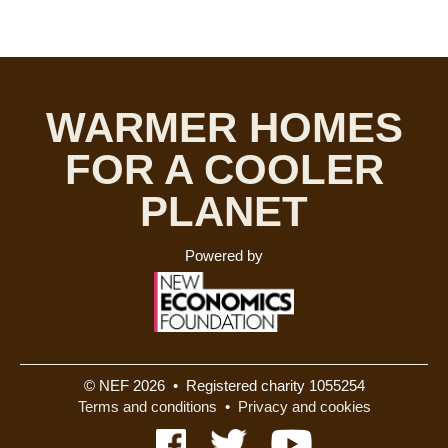
WARMER HOMES
FOR A COOLER
PLANET
Powered by
© NEF 2026 • Registered charity 1055254
Terms and conditions
•
Privacy and cookies