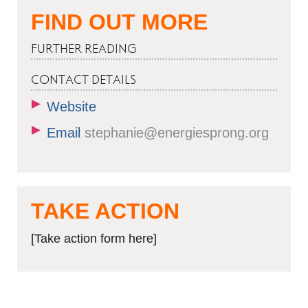
FIND OUT MORE
FURTHER READING
CONTACT DETAILS
Website
Email
stephanie@energiesprong.org
TAKE ACTION
[Take action form here]