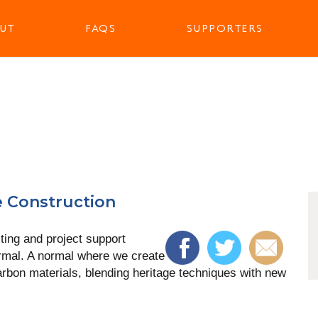
UT
FAQS
SUPPORTERS
e Construction
ting and project support
rmal. A normal where we create
arbon materials, blending heritage techniques with new