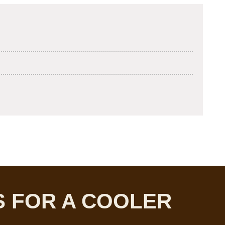
 FOR A COOLER