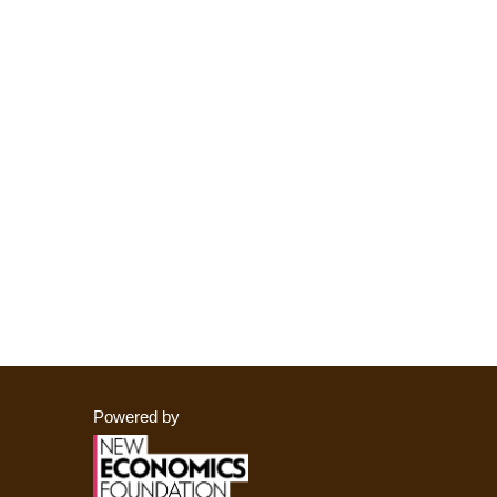
Powered by