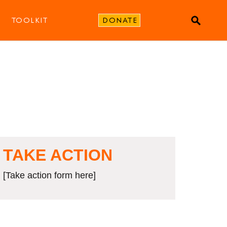
TOOLKIT
DONATE
TAKE ACTION
[Take action form here]