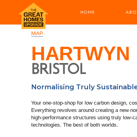
HOME
ABO
MAP
HARTWYN
BRISTOL
Normalising Truly Sustainabl
Your one-stop-shop for low carbon design, cos
Everything revolves around creating a new no
high-performance structures using truly low-c
technologies. The best of both worlds.