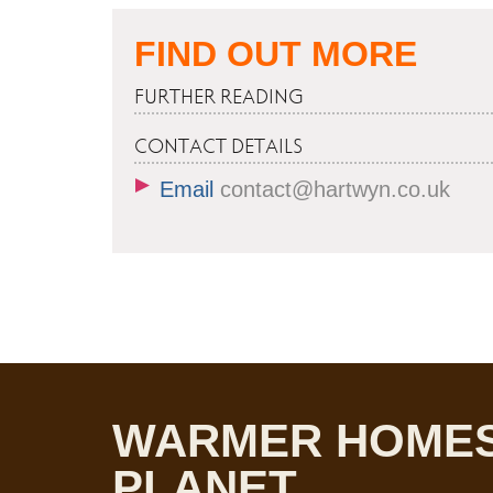
FIND OUT MORE
FURTHER READING
CONTACT DETAILS
Email
contact@hartwyn.co.uk
WARMER HOMES
PLANET