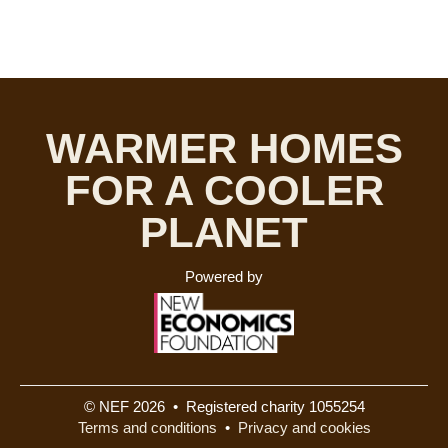
WARMER HOMES
FOR A COOLER
PLANET
Powered by
© NEF 2026 • Registered charity 1055254
Terms and conditions
•
Privacy and cookies