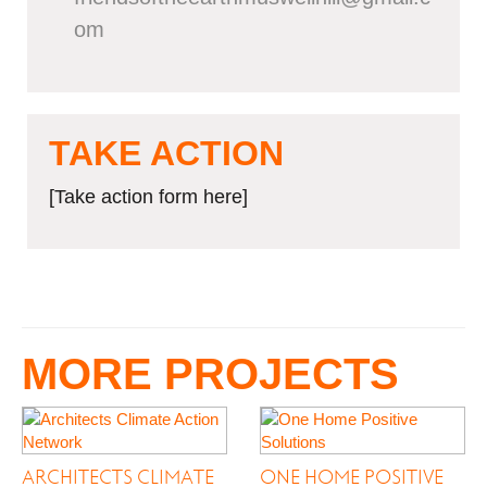
om
TAKE ACTION
[Take action form here]
MORE PROJECTS
ARCHITECTS CLIMATE
ONE HOME POSITIVE