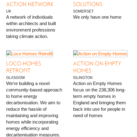
ACTION NETWORK
SOLUTIONS
UK
SOMERSET
A network of individuals
We only have one home
within architects and built
environment professions
taking climate action.
LOCO HOMES
ACTION ON EMPTY
RETROFIT
HOMES
GLASGOW
ISLINGTON
We’re building a novel
Action on Empty Homes
community-based approach
focus on the 238,306 long-
to home energy
term empty homes in
decarbonisation. We aim to
England and bringing them
reduce the hassle of
back into use for people in
maintaining and improving
need of homes
homes while incorporating
energy efficiency and
decarbonisation measures.