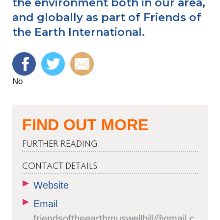
the environment both in our area,
and globally as part of Friends of
the Earth International.
No
FIND OUT MORE
FURTHER READING
CONTACT DETAILS
Website
Email
friendsoftheearthmuswellhill@gmail.c