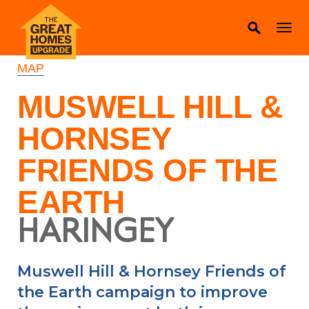
MAP
MUSWELL HILL &
HORNSEY
FRIENDS OF THE
EARTH
HARINGEY
Muswell Hill & Hornsey Friends of
the Earth campaign to improve