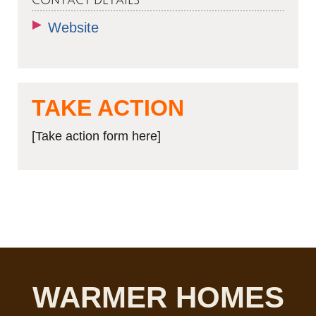
CONTACT DETAILS
Website
TAKE ACTION
[Take action form here]
WARMER HOMES