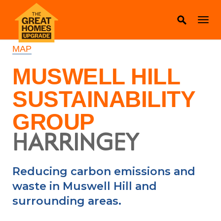
MAP
MUSWELL HILL
SUSTAINABILITY
GROUP
HARRINGEY
Reducing carbon emissions and
waste in Muswell Hill and
surrounding areas.