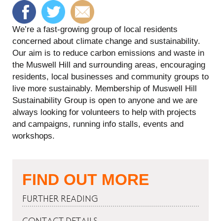
We’re a fast-growing group of local residents
concerned about climate change and sustainability.
Our aim is to reduce carbon emissions and waste in
the Muswell Hill and surrounding areas, encouraging
residents, local businesses and community groups to
live more sustainably. Membership of Muswell Hill
Sustainability Group is open to anyone and we are
always looking for volunteers to help with projects
and campaigns, running info stalls, events and
workshops.
FIND OUT MORE
FURTHER READING