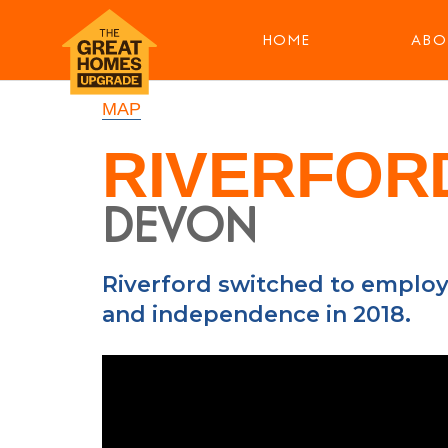
HOME
ABO
MAP
RIVERFOR
DEVON
Riverford switched to employ
and independence in 2018.