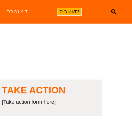
TOOLKIT
DONATE
TAKE ACTION
[Take action form here]