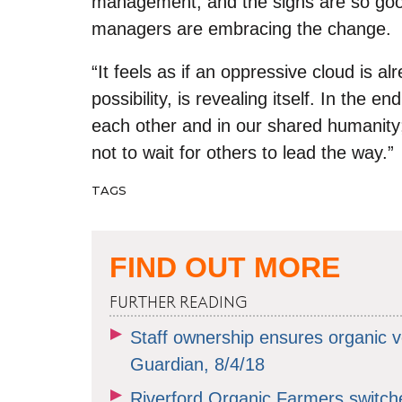
management, and the signs are so good
managers are embracing the change.
“
It feels as if an oppressive cloud is al
possibility, is revealing itself. In the en
each other and in our shared humanity;
not to wait for others to lead the way.”
TAGS
FIND OUT MORE
FURTHER READING
Staff ownership ensures organic ve
Guardian, 8/4/18
Riverford Organic Farmers switc