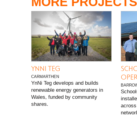
MORE PROJECT
YNNI TEG
SCHO
OPER
CARMARTHEN
YnNi Teg develops and builds
BARROW
renewable energy generators in
School
Wales, funded by community
install
shares.
across 
network