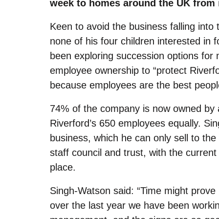
week to homes around the UK from i
Keen to avoid the business falling into
none of his four children interested in 
been exploring succession options for
employee ownership to
“
protect Riverf
because employees are the best people 
74% of the company is now owned by an
Riverford’s 650 employees equally. Si
business, which he can only sell to the
staff council and trust, with the curr
place.
Singh-Watson said:
“
Time might prove m
over the last year we have been workin