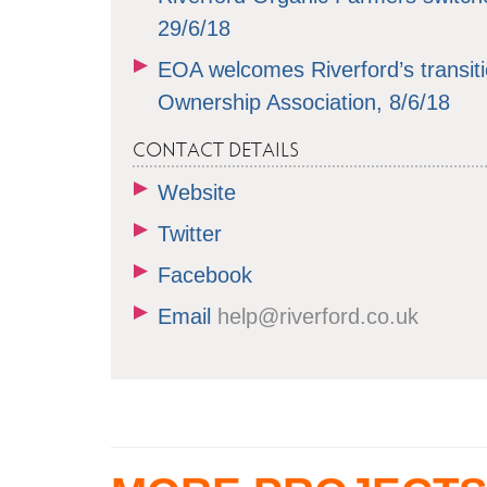
29/6/18
EOA welcomes Riverford’s transit
Ownership Association, 8/6/18
CONTACT DETAILS
Website
Twitter
Facebook
Email
help@riverford.co.uk