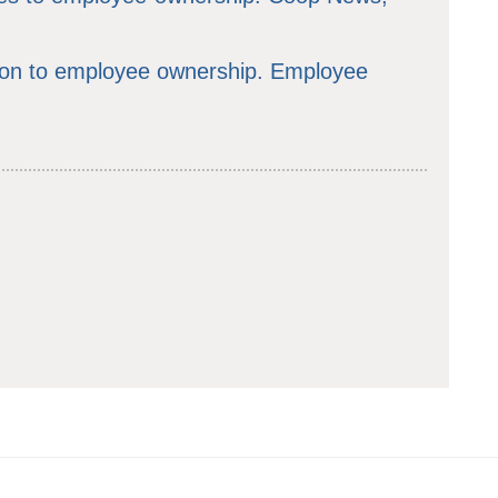
ion to employee ownership. Employee