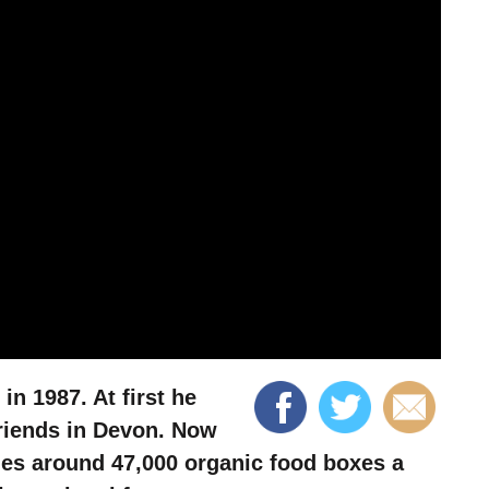
n 1987. At first he
friends in Devon. Now
es around 47,000 organic food boxes a