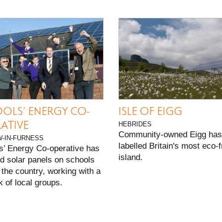
S
OLS’ ENERGY CO-
ISLE OF EIGG
ATIVE
HEBRIDES
Community-owned Eigg has
-IN-FURNESS
labelled Britain's most eco-f
s’ Energy Co-operative has
island.
ed solar panels on schools
the country, working with a
 of local groups.