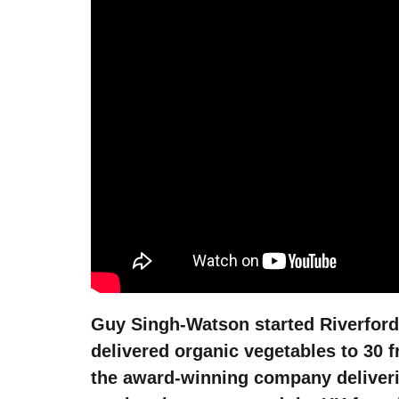
Guy Singh-Watson started Riverford i
delivered organic vegetables to 30 
the award-winning company deliveri