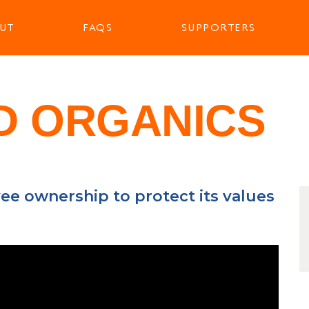
UT
FAQS
SUPPORTERS
D ORGANICS
ee ownership to protect its values