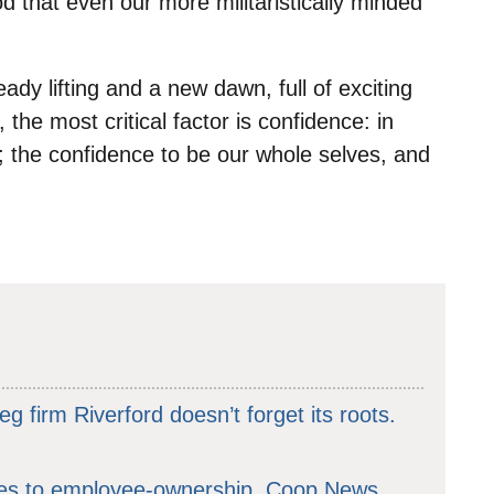
 that even our more militaristically minded
ready lifting and a new dawn, full of exciting
d, the most critical factor is confidence: in
 the confidence to be our whole selves, and
g firm Riverford doesn’t forget its roots.
hes to employee-ownership. Coop News,