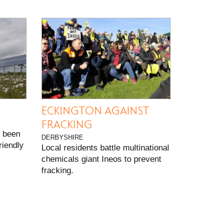
ECKINGTON AGAINST
FRACKING
 been
DERBYSHIRE
riendly
Local residents battle multinational
chemicals giant Ineos to prevent
fracking.