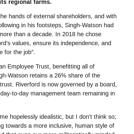
ts regional farms.
 the hands of external shareholders, and with
following in his footsteps, Singh-Watson had
 more than a decade. In 2018 he chose
ord’s values, ensure its independence, and
for the job”.
 Employee Trust, benefitting all of
ngh-Watson retains a 26% share of the
 trust. Riverford is now governed by a board,
ent day-to-day management team remaining in
e hopelessly idealistic, but I don’t think so;
g towards a more inclusive, human style of